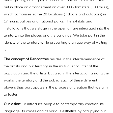
photography, its language and its various esthetics, we have
put in place an arrangement on over 800 kilometers (500 miles),
which comprises some 20 locations (indoors and outdoors) in
17 municipalities and national parks. The exhibits and
installations that we stage in the open air are integrated into the
territory, into the places and the buildings. We take part in the
identity of the territory while presenting a unique way of visiting
it.
The concept of Rencontres
resides in the interdependence of
the artists and our territory, in the mutual encounter of the
population and the artists, but also in the interaction among the
works, the territory and the public. Each of these different
players thus participates in the process of creation that we aim
to foster.
Our vision
: To introduce people to contemporary creation, its
language, its codes and its various esthetics by occupying our