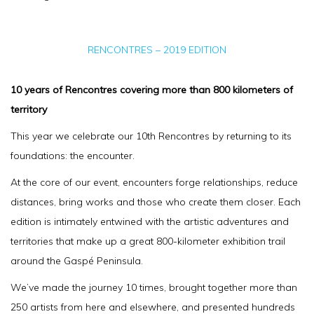
RENCONTRES – 2019 EDITION
10 years of Rencontres covering more than 800 kilometers of
territory
This year we celebrate our 10th Rencontres by returning to its
foundations: the encounter.
At the core of our event, encounters forge relationships, reduce
distances, bring works and those who create them closer. Each
edition is intimately entwined with the artistic adventures and
territories that make up a great 800-kilometer exhibition trail
around the Gaspé Peninsula.
We’ve made the journey 10 times, brought together more than
250 artists from here and elsewhere, and presented hundreds