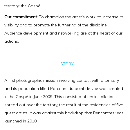
territory: the Gaspé.
Our commitment
: To champion the artist’s work, to increase its
visibility and to promote the furthering of the discipline.
Audience development and networking are at the heart of our
actions.
HISTORY
A first photographic mission involving contact with a territory
and its population titled Parcours du point de vue was created
in the Gaspé in June 2009. This consisted of ten installations
spread out over the territory, the result of the residencies of five
guest artists. It was against this backdrop that Rencontres was
launched in 2010.