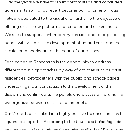
Over the years we have taken important steps and concluded
agreements so that our event become part of an enormous
network dedicated to the visual arts, further to the objective of
offering artists new platforms for creation and dissemination.
We seek to support contemporary creation and to forge lasting
bonds with visitors. The development of an audience and the
circulation of works are at the heart of our actions.
Each edition of Rencontres is the opportunity to address
different artistic approaches by way of activities such as artist
residencies, get-togethers with the public, and school-based
undertakings. Our contribution to the development of the
discipline is confirmed at the panels and discussion forums that
we organize between artists and the public.
Our 2nd edition resulted in a highly positive balance sheet, with
figures to support it. According to the
Étude d’achalandage, de
provenance et de retombées économiques
(Study of Patronage,