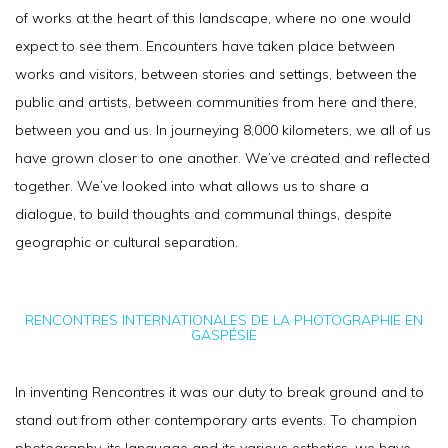
of works at the heart of this landscape, where no one would
expect to see them. Encounters have taken place between
works and visitors, between stories and settings, between the
public and artists, between communities from here and there,
between you and us. In journeying 8,000 kilometers, we all of us
have grown closer to one another. We’ve created and reflected
together. We’ve looked into what allows us to share a
dialogue, to build thoughts and communal things, despite
geographic or cultural separation.
RENCONTRES INTERNATIONALES DE LA PHOTOGRAPHIE EN
GASPÉSIE
In inventing Rencontres it was our duty to break ground and to
stand out from other contemporary arts events. To champion