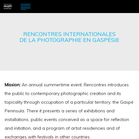
RENCONTRES INTERNATIONALES
DE LA PHOTOGRAPHIE EN GASPÉSIE
Mission:
An annual summertime event, Rencontres introduces
the public to contemporary photographic creation and its
topicality through occupation of a particular territory: the Gaspé
Peninsula. There it presents a series of exhibitions and
installations, public events conceived as a space for reflection
and initiation, and a program of artist residencies and of
exchanges with festivals in other countries.