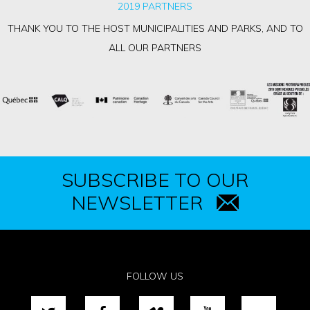
2019 PARTNERS
THANK YOU TO THE HOST MUNICIPALITIES AND PARKS, AND TO
ALL OUR PARTNERS
SUBSCRIBE TO OUR
NEWSLETTER
FOLLOW US