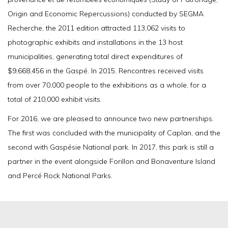
Origin and Economic Repercussions) conducted by SEGMA
Recherche, the 2011 edition attracted 113,062 visits to
photographic exhibits and installations in the 13 host
municipalities, generating total direct expenditures of
$9,668,456 in the Gaspé. In 2015, Rencontres received visits
from over 70,000 people to the exhibitions as a whole, for a
total of 210,000 exhibit visits.
For 2016, we are pleased to announce two new partnerships.
The first was concluded with the municipality of Caplan, and the
second with Gaspésie National park. In 2017, this park is still a
partner in the event alongside Forillon and Bonaventure Island
and Percé Rock National Parks.